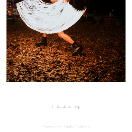
↑
Back to Top
Powered by
Adobe Portfolio