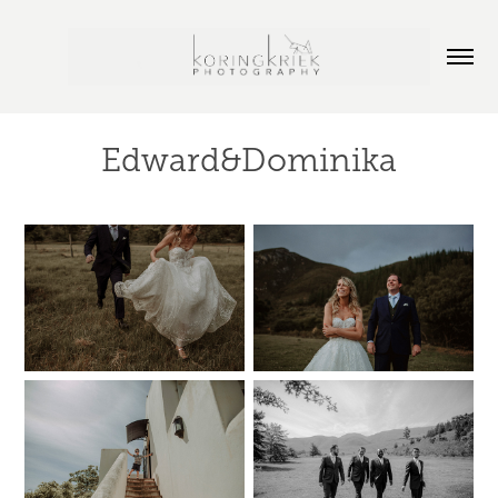
Edward&Dominika