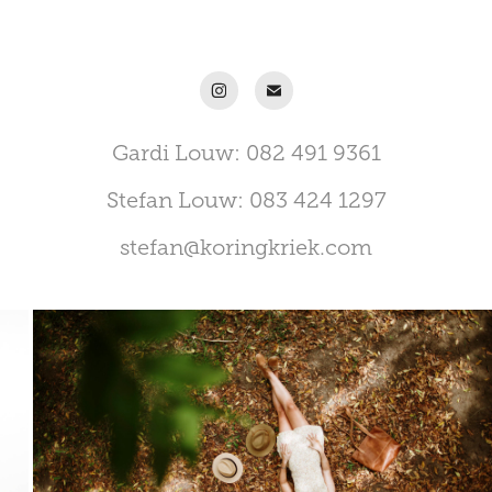
Gardi Louw: 082 491 9361
Stefan Louw: 083 424 1297
stefan@koringkriek.com