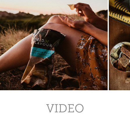
VIDEO