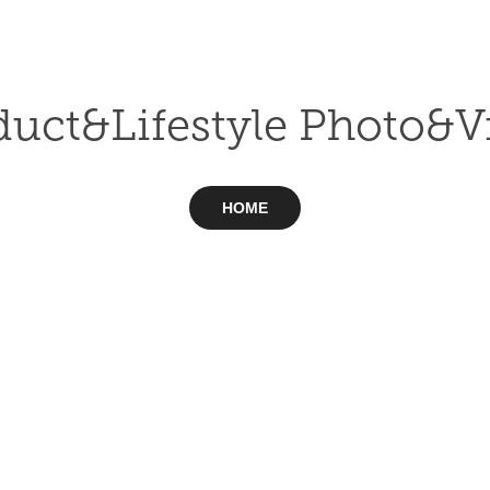
duct&Lifestyle Photo&V
HOME